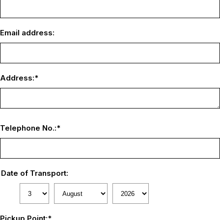
Email address:
Address:
*
Telephone No.:
*
Date of Transport:
Pickup Point:
*