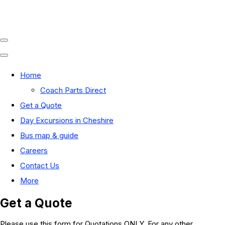
Home
Coach Parts Direct
Get a Quote
Day Excursions in Cheshire
Bus map & guide
Careers
Contact Us
More
Get a Quote
Please use this form for Quotations ONLY. For any other