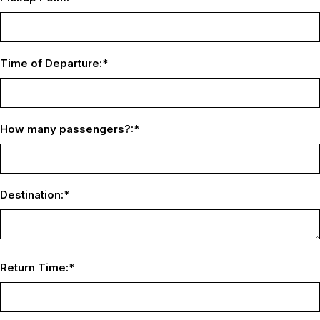
Time of Departure:
*
How many passengers?:
*
Destination:
*
Return Time:
*