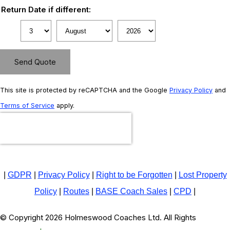
Return Date if different:
Send Quote
This site is protected by reCAPTCHA and the Google
Privacy Policy
and
Terms of Service
apply.
|
GDPR
|
Privacy Policy
|
Right to be Forgotten
|
Lost Property
Policy
|
Routes
|
BASE Coach Sales
|
CPD
|
© Copyright 2026 Holmeswood Coaches Ltd. All Rights