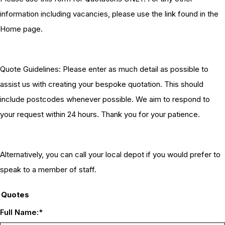
information including vacancies, please use the link found in the
Home page.
Quote Guidelines: Please enter as much detail as possible to
assist us with creating your bespoke quotation. This should
include postcodes whenever possible. We aim to respond to
your request within 24 hours. Thank you for your patience.
Alternatively, you can call your local depot if you would prefer to
speak to a member of staff.
Quotes
Full Name:
*